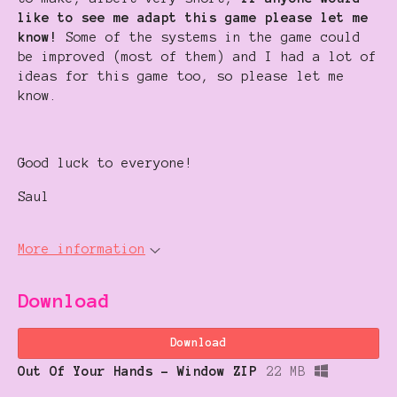
like to see me adapt this game please let me
know!
Some of the systems in the game could
be improved (most of them) and I had a lot of
ideas for this game too, so please let me
know.
Good luck to everyone!
Saul
More information
Download
Download
Out Of Your Hands - Window ZIP
22 MB