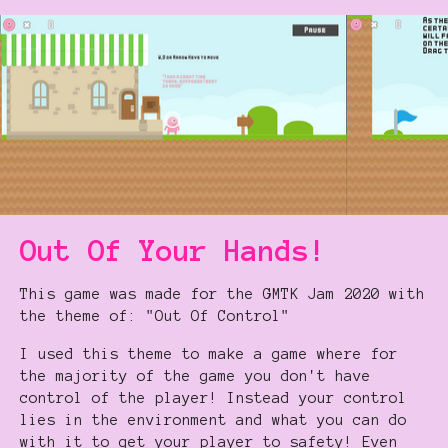
Out Of Your Hands!
This game was made for the GMTK Jam 2020 with
the theme of: "Out Of Control"
I used this theme to make a game where for
the majority of the game you don't have
control of the player! Instead your control
lies in the environment and what you can do
with it to get your player to safety! Even