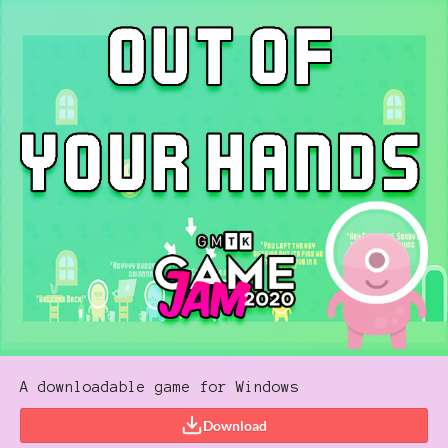
A downloadable game for Windows
Download