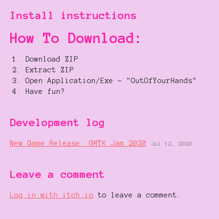
Install instructions
How To Download:
Download ZIP
Extract ZIP
Open Application/Exe - "OutOfYourHands"
Have fun?
Development log
New Game Release: GMTK Jam 2020
Jul 12, 2020
Leave a comment
Log in with itch.io
to leave a comment.