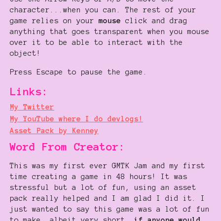
character...when you can. The rest of your
game relies on your
mouse
click and drag
anything that goes transparent when you mouse
over it to be able to interact with the
object!
Press Escape to pause the game.
Links:
My Twitter
My YouTube where I do devlogs!
Asset Pack by Kenney
Word From Creator:
This was my first ever GMTK Jam and my first
time creating a game in 48 hours! It was
stressful but a lot of fun, using an asset
pack really helped and I am glad I did it. I
just wanted to say this game was a lot of fun
to make, albeit very short,
if anyone would