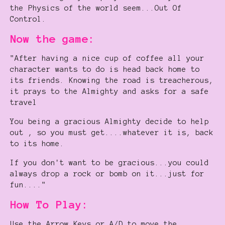
the Physics of the world seem...Out Of
Control.
Now the game:
"After having a nice cup of coffee all your
character wants to do is head back home to
its friends. Knowing the road is treacherous,
it prays to the Almighty and asks for a safe
travel
You being a gracious Almighty decide to help
out , so you must get....whatever it is, back
to its home.
If you don't want to be gracious...you could
always drop a rock or bomb on it...just for
fun...."
How To Play:
Use the Arrow Keys or A/D to move the