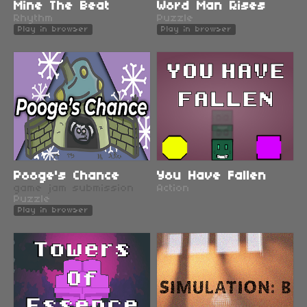
Mine The Beat
Word Man Rises
Rhythm
Puzzle
Play in browser
Play in browser
Pooge's Chance
You Have Fallen
game jam submission
Action
Puzzle
Play in browser