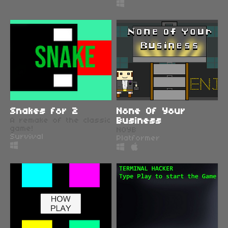
Snakes for 2
None Of Your
A remake of the classic
Business
game!
NOYB
Survival
Platformer