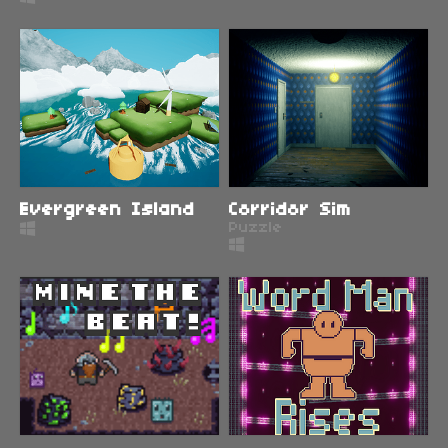
Evergreen Island
Corridor Sim
Puzzle