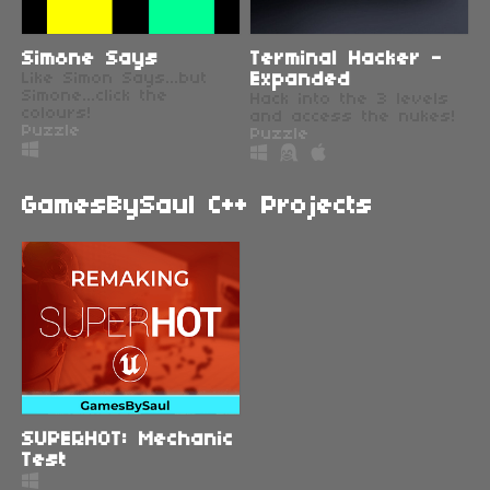
Simone Says
Terminal Hacker -
Like Simon Says...but
Expanded
Simone...click the
Hack into the 3 levels
colours!
and access the nukes!
Puzzle
Puzzle
GamesBySaul C++ Projects
SUPERHOT: Mechanic
Test