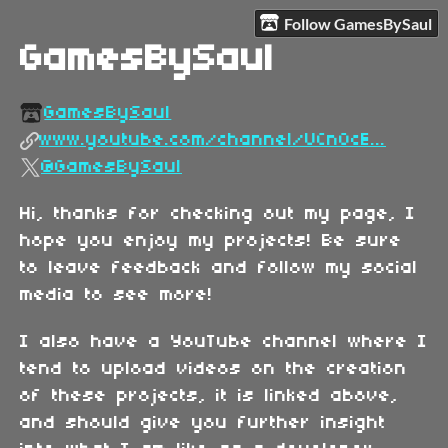
Follow GamesBySaul
GamesBySaul
GamesBySaul
www.youtube.com/channel/UCnOcE...
@GamesBySaul
Hi, thanks for checking out my page, I
hope you enjoy my projects! Be sure
to leave feedback and follow my social
media to see more!
I also have a YouTube channel where I
tend to upload videos on the creation
of these projects, it is linked above,
and should give you further insight