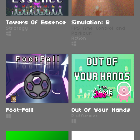
Towers Of Essence
Simulation: B
Strategy
FPS Time Control and
Parkour!
Action
Foot-Fall!
Out Of Your Hands
Platformer