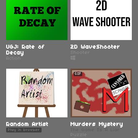
UGJ: Rate of
2D WaveShooter
Decay
Shooter
Action
GIF
Random Artist
Murders Mystery
The Game Is A Liar
Play in browser
Puzzle