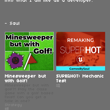
into what I am like as a developer.
- Saul
Minesweeper but
SUPERHOT: Mechanic
with Golf!
Test
Minesweeper but with
golf?! Play the class
game with a golf based
twist! Can you get a
hole in one?
Strategy